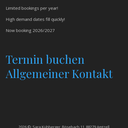
Limited bookings per year!
High demand dates fill quickly!
Now booking 2026/2027
Termin
buchen
Allgemeiner Kontakt
2026 ©: Sara Kühberger, Bösebach 11, 88279 Amtzell