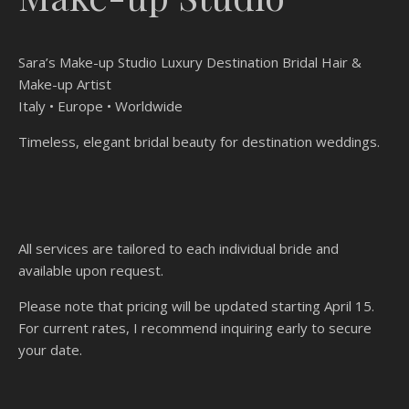
Sara’s Make-up Studio Luxury Destination Bridal Hair &
Make-up Artist
Italy • Europe • Worldwide
Timeless, elegant bridal beauty for destination weddings.
All services are tailored to each individual bride and
available upon request.
Please note that pricing will be updated starting April 15.
For current rates, I recommend inquiring early to secure
your date.