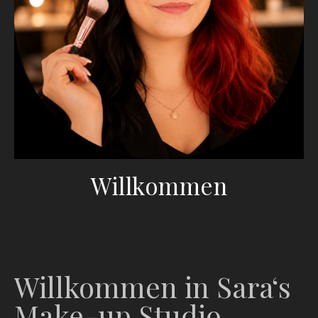
Willkommen
Willkommen in Sara‘s
Make-up Studio